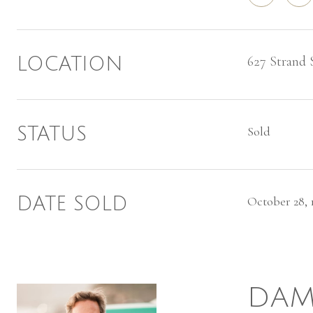
627 Strand 
LOCATION
STATUS
Sold
DATE SOLD
October 28, 
DAM