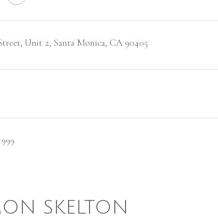
Street, Unit 2, Santa Monica, CA 90405
1999
ON SKELTON