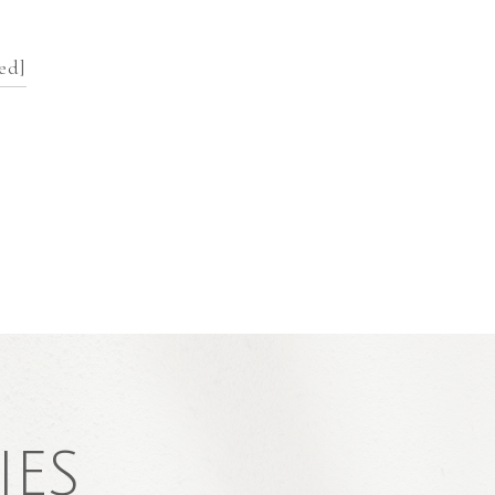
ed]
IES