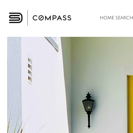
HOME SEARC