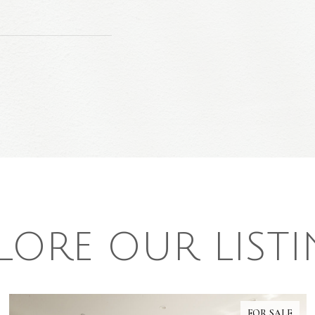
LORE OUR LIST
FOR SALE