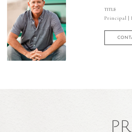
TITLE
Principal |
CONT
PR