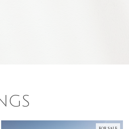
INGS
FOR SALE