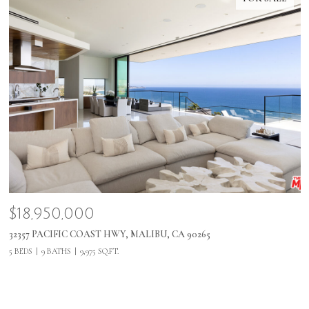
$18,950,000
32357 PACIFIC COAST HWY, MALIBU, CA 90265
5 BEDS
9 BATHS
9,975 SQ.FT.