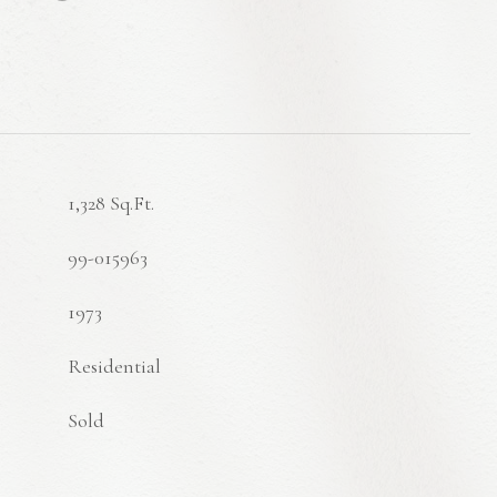
1,328 Sq.Ft.
99-015963
1973
Residential
Sold