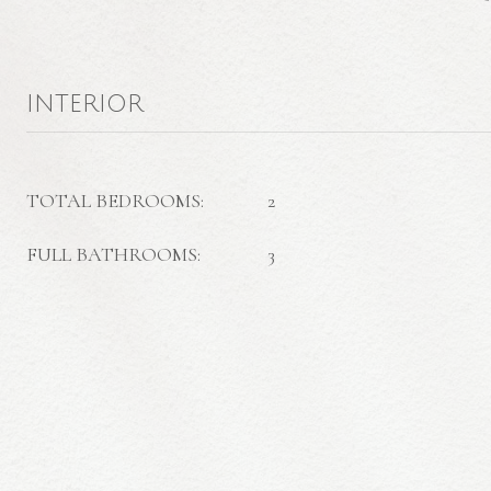
INTERIOR
TOTAL BEDROOMS:
2
FULL BATHROOMS:
3