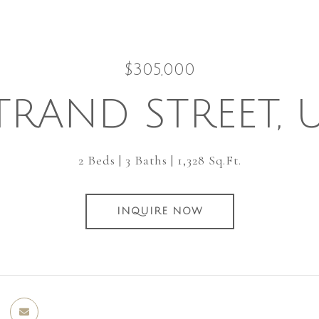
$305,000
TRAND STREET, 
2 Beds
3 Baths
1,328 Sq.Ft.
INQUIRE NOW