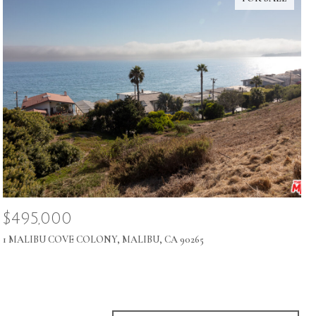
$495,000
1 MALIBU COVE COLONY, MALIBU, CA 90265