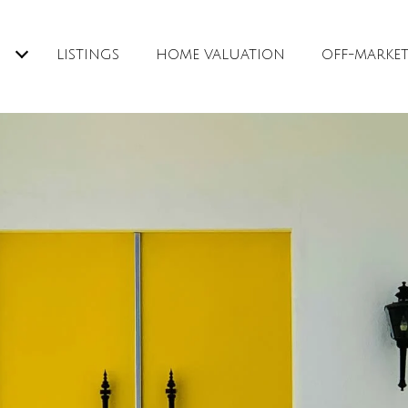
H
LISTINGS
HOME VALUATION
OFF-MARKE