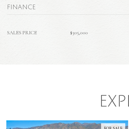
FINANCE
SALES PRICE
$305,000
EXP
FOR SALE