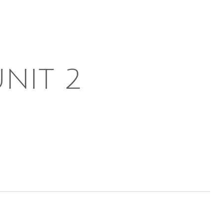
UNIT 2