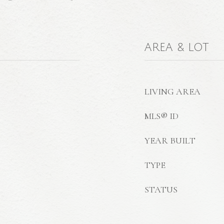
AREA & LOT
LIVING AREA
MLS® ID
YEAR BUILT
TYPE
STATUS