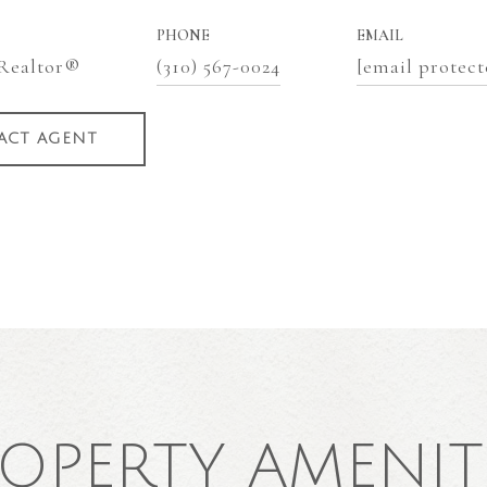
PHONE
EMAIL
 Realtor®
(310) 567-0024
[email protect
ACT AGENT
OPERTY AMENIT