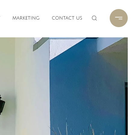
T
MARKETING
CONTACT US