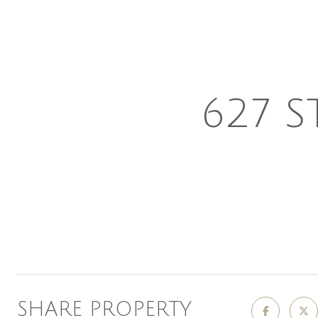
627 S
SHARE PROPERTY