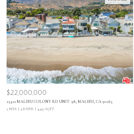
$22,000,000
23422 MALIBU COLONY RD UNIT: 98, MALIBU, CA 90265
5 BEDS
4 BATHS
4,455 SQ.FT.