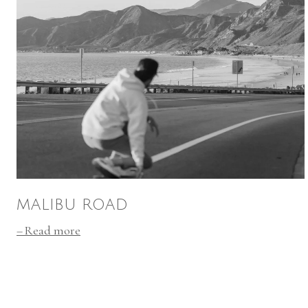
MALIBU ROAD
Read more