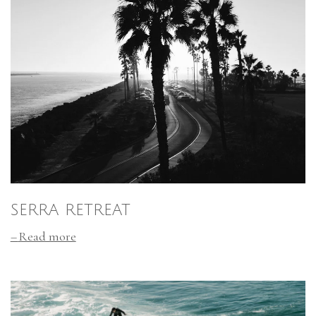
SERRA RETREAT
Read more