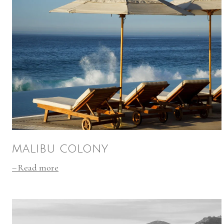
MALIBU COLONY
Read more