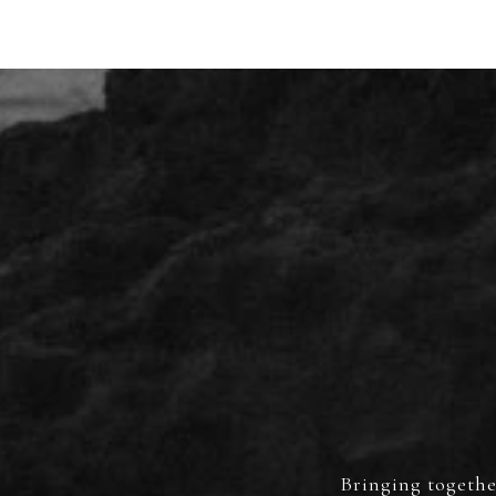
Bringing together