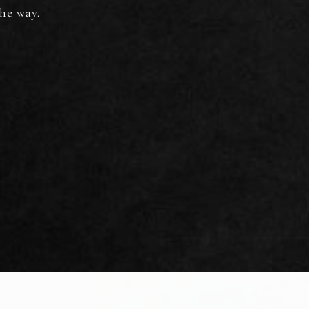
the way.