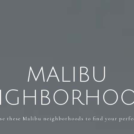
MALIBU
IGHBORHO
e these Malibu neighborhoods to find your perfec