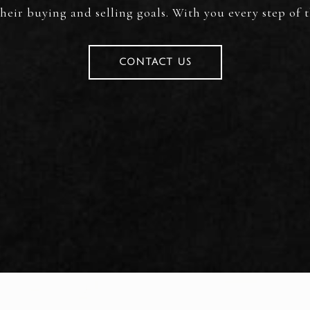
heir buying and selling goals. With you every step of 
CONTACT US