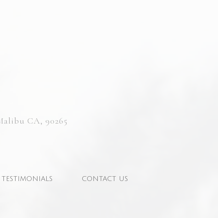
Malibu CA, 90265
TESTIMONIALS
CONTACT US