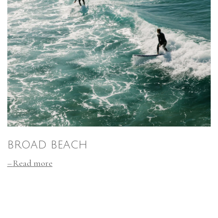
BROAD BEACH
Read more