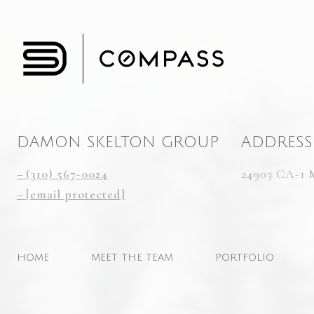
DAMON SKELTON GROUP
ADDRESS
(310) 567-0024
24903 CA-1 
[email protected]
HOME
MEET THE TEAM
PORTFOLIO