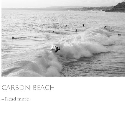
CARBON BEACH
Read more