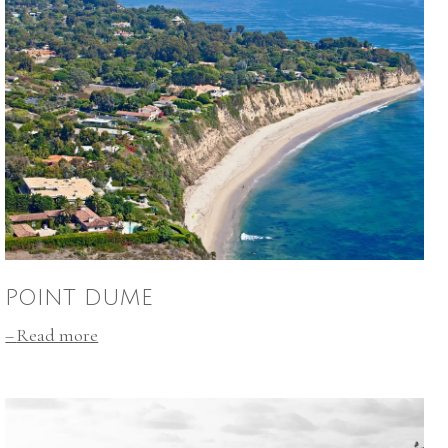
POINT DUME
Read more