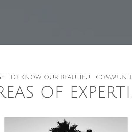
Get to know our beautiful communit
REAS OF EXPERTI