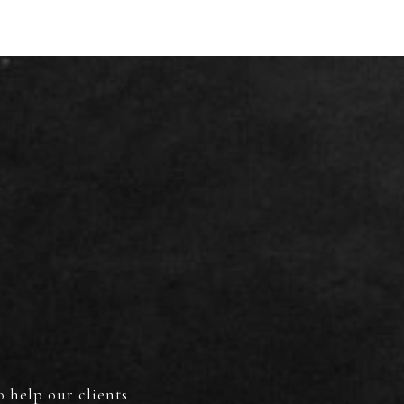
S
o help our clients