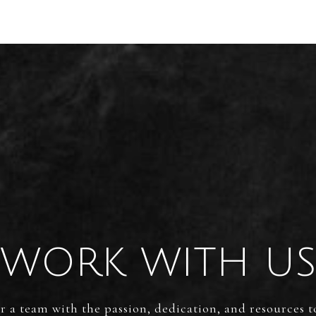
WORK WITH U
 a team with the passion, dedication, and resources t