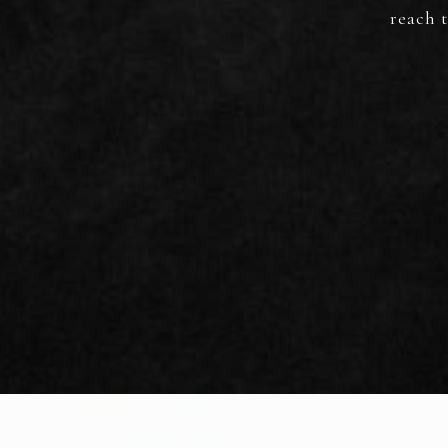
reach t