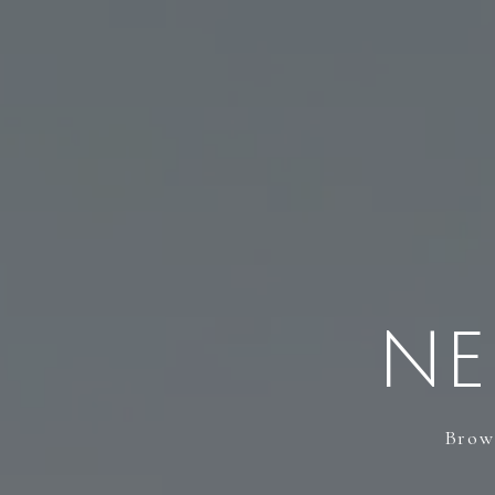
NE
Brows