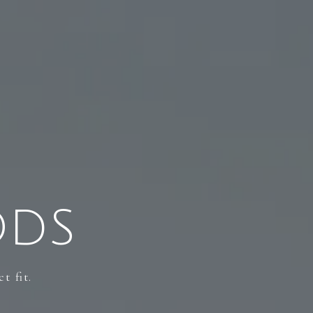
ODS
t fit.