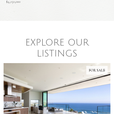
$4,150,000
EXPLORE OUR
LISTINGS
FOR SALE