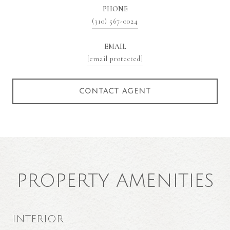
PHONE
(310) 567-0024
EMAIL
[email protected]
CONTACT AGENT
PROPERTY AMENITIES
INTERIOR