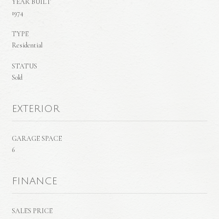
YEAR BUILT
1974
TYPE
Residential
STATUS
Sold
EXTERIOR
GARAGE SPACE
6
FINANCE
SALES PRICE