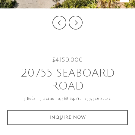
$4,150,000
20755 SEABOARD
ROAD
3 Beds
3 Baths
2,568 Sq.Ft.
133,346 Sq.Ft.
INQUIRE NOW