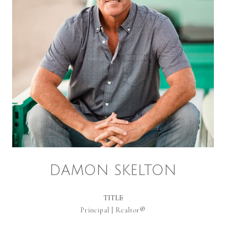
DAMON SKELTON
TITLE
Principal | Realtor®