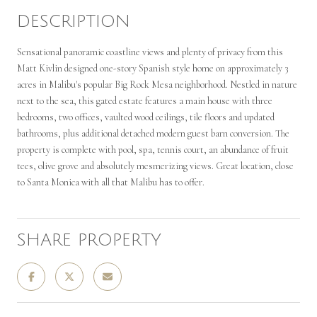
DESCRIPTION
Sensational panoramic coastline views and plenty of privacy from this
Matt Kivlin designed one-story Spanish style home on approximately 3
acres in Malibu's popular Big Rock Mesa neighborhood. Nestled in nature
next to the sea, this gated estate features a main house with three
bedrooms, two offices, vaulted wood ceilings, tile floors and updated
bathrooms, plus additional detached modern guest barn conversion. The
property is complete with pool, spa, tennis court, an abundance of fruit
tees, olive grove and absolutely mesmerizing views. Great location, close
to Santa Monica with all that Malibu has to offer.
SHARE PROPERTY