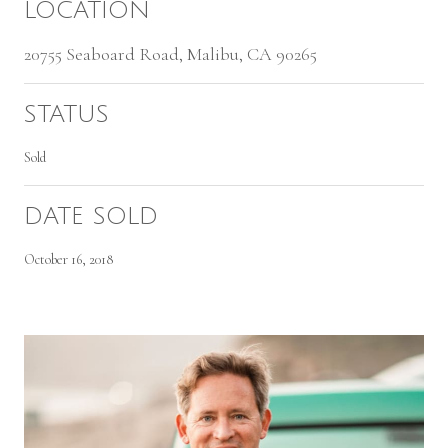
LOCATION
20755 Seaboard Road, Malibu, CA 90265
STATUS
Sold
DATE SOLD
October 16, 2018