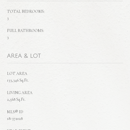
TOTAL BEDROOMS:
3
FULL BATHROOMS:
3
AREA & LOT
LOT AREA
133,346 Sq.Ft.
LIVING AREA
2,568 Sq.Ft.
MLS® ID
18-372028