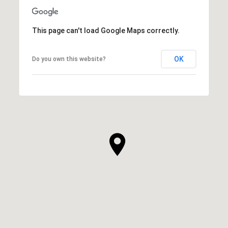
This page can't load Google Maps correctly.
OK
Do you own this website?