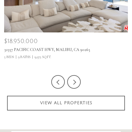
$18,950,000
$
32357 PACIFIC COAST HWY, MALIBU, CA 90265
1
5 BEDS
9 BATHS
9,975 SQ.FT.
VIEW ALL PROPERTIES