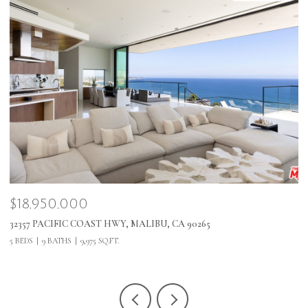
$18,950,000
$
32357 PACIFIC COAST HWY, MALIBU, CA 90265
1
5 BEDS
9 BATHS
9,975 SQ.FT.