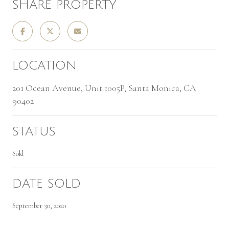
SHARE PROPERTY
LOCATION
201 Ocean Avenue, Unit 1005P, Santa Monica, CA
90402
STATUS
Sold
DATE SOLD
September 30, 2020