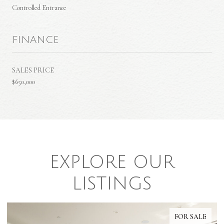
Controlled Entrance
FINANCE
SALES PRICE
$650,000
EXPLORE OUR
LISTINGS
FOR SALE