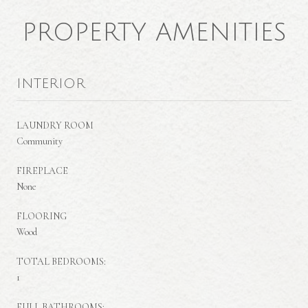
PROPERTY AMENITIES
INTERIOR
LAUNDRY ROOM
Community
FIREPLACE
None
FLOORING
Wood
TOTAL BEDROOMS:
1
FULL BATHROOMS: