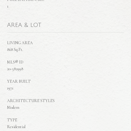
1
AREA & LOT
LIVING AREA
868 Sq.Ft.
MLS® ID
20-582998
YEAR BUILT
1971
ARCHITECTURE STYLES
Modern
TYPE
Residential