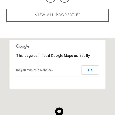
VIEW ALL PROPERTIES
This page can't load Google Maps correctly.
OK
Do you own this website?