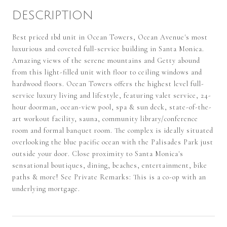
DESCRIPTION
Best priced 1bd unit in Ocean Towers, Ocean Avenue's most
luxurious and coveted full-service building in Santa Monica.
Amazing views of the serene mountains and Getty abound
from this light-filled unit with floor to ceiling windows and
hardwood floors. Ocean Towers offers the highest level full-
service luxury living and lifestyle, featuring valet service, 24-
hour doorman, ocean-view pool, spa & sun deck, state-of-the-
art workout facility, sauna, community library/conference
room and formal banquet room. The complex is ideally situated
overlooking the blue pacific ocean with the Palisades Park just
outside your door. Close proximity to Santa Monica's
sensational boutiques, dining, beaches, entertainment, bike
paths & more! See Private Remarks: This is a co-op with an
underlying mortgage.