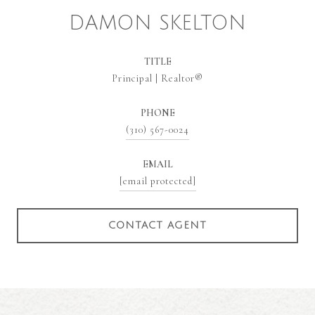
DAMON SKELTON
TITLE
Principal | Realtor®
PHONE
(310) 567-0024
EMAIL
[email protected]
CONTACT AGENT