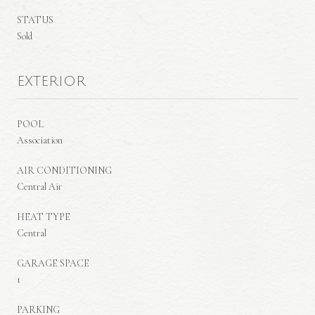
STATUS
Sold
EXTERIOR
POOL
Association
AIR CONDITIONING
Central Air
HEAT TYPE
Central
GARAGE SPACE
1
PARKING