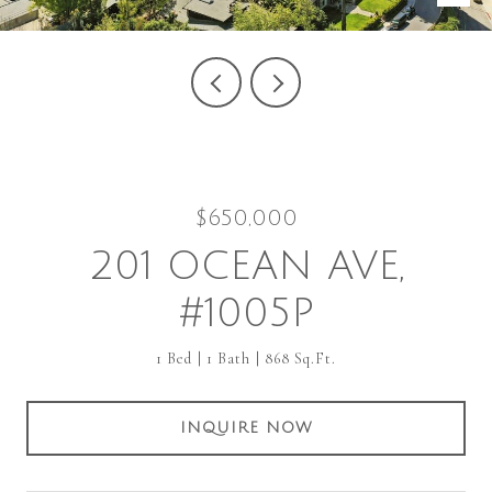
$650,000
201 OCEAN AVE,
#1005P
1 Bed
1 Bath
868 Sq.Ft.
INQUIRE NOW