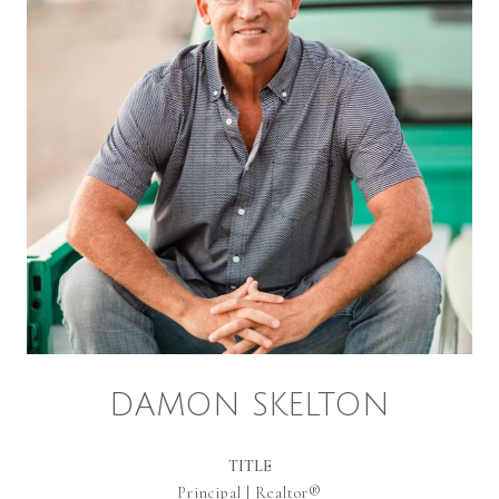
DAMON SKELTON
TITLE
Principal | Realtor®