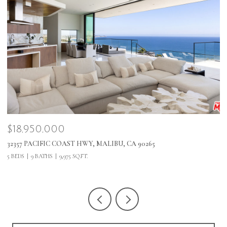
$495,000
$
1 MALIBU COVE COLONY, MALIBU, CA 90265
2
5 