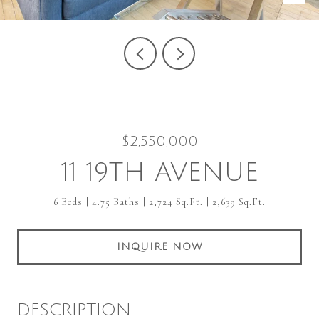
$2,550,000
11 19TH AVENUE
6 Beds
4.75 Baths
2,724 Sq.Ft.
2,639 Sq.Ft.
INQUIRE NOW
DESCRIPTION