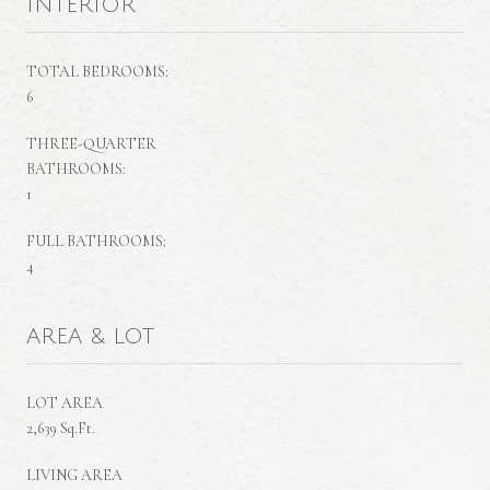
INTERIOR
TOTAL BEDROOMS:
6
THREE-QUARTER
BATHROOMS:
1
FULL BATHROOMS:
4
AREA & LOT
LOT AREA
2,639 Sq.Ft.
LIVING AREA