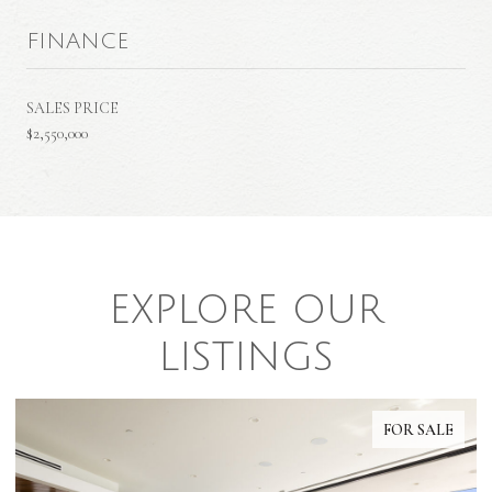
FINANCE
SALES PRICE
$2,550,000
EXPLORE OUR
LISTINGS
FOR SALE