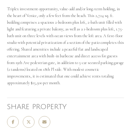
Triplex investment opportunity, value-add and/or long-term holding, in
the heart of Venice, only a few feet from the beach. This 2,724 sq. ft.
building comprises a spacious 2-bedroom plus loft, 2-bath unit filled with
light and featuring a private balcony, as well as a 1-bedroom plus loft, 1.75-
bath unit on three levels with ocean views from the loft area. A first-floor
studio with potential privatization of a section of the patio completes this
offering. Shared amenities include a peaceful flat and landscaped
entertainment area with built-in barbecue and direct access for guests
from 19th Ave pedestrian gate, in addition to 5-car secured parking garage
(2 tandems) located on 18th Pl side. With modest cosmetic
improvements, it is estimated that one could achieve rents totaling
approximately $15,500 per month.
SHARE PROPERTY