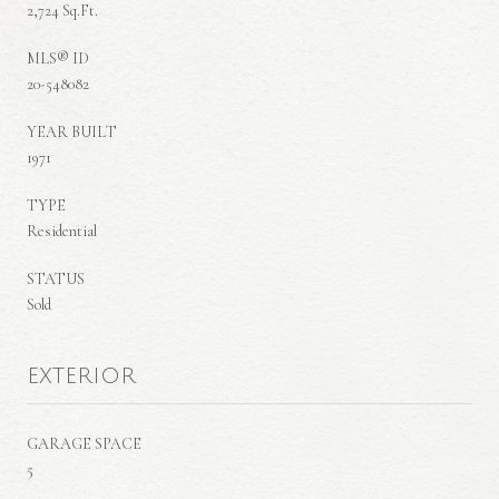
2,724 Sq.Ft.
MLS® ID
20-548082
YEAR BUILT
1971
TYPE
Residential
STATUS
Sold
EXTERIOR
GARAGE SPACE
5