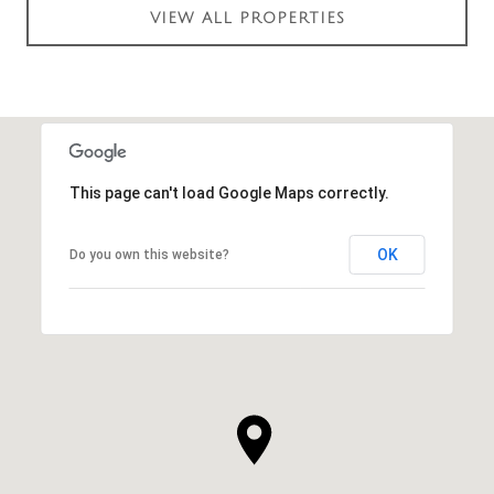
VIEW ALL PROPERTIES
This page can't load Google Maps correctly.
OK
Do you own this website?