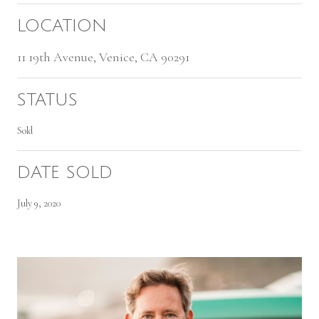
LOCATION
11 19th Avenue, Venice, CA 90291
STATUS
Sold
DATE SOLD
July 9, 2020