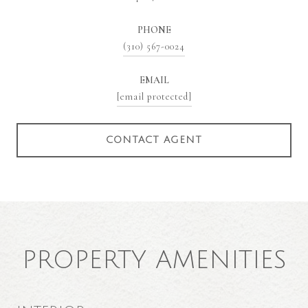
PHONE
(310) 567-0024
EMAIL
[email protected]
CONTACT AGENT
PROPERTY AMENITIES