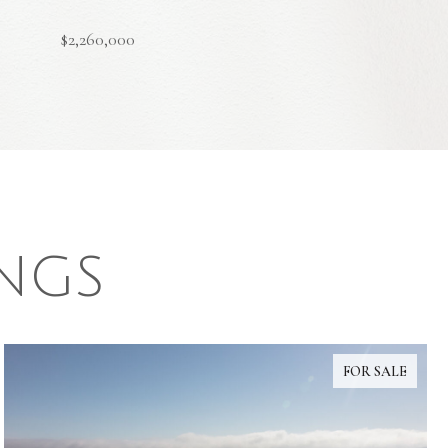
$2,260,000
INGS
FOR SALE