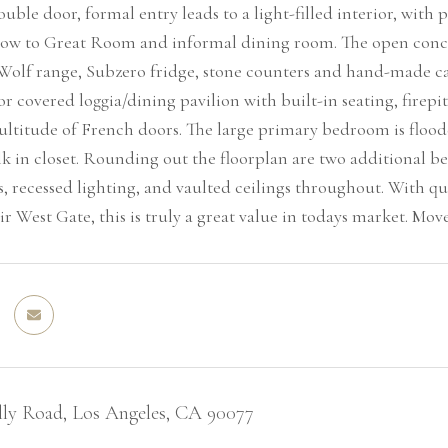
uble door, formal entry leads to a light-filled interior, with
flow to Great Room and informal dining room. The open concept 
 Wolf range, Subzero fridge, stone counters and hand-made cab
r covered loggia/dining pavilion with built-in seating, firepi
ltitude of French doors. The large primary bedroom is floode
k in closet. Rounding out the floorplan are two additional b
, recessed lighting, and vaulted ceilings throughout. With qu
ir West Gate, this is truly a great value in todays market. Mov
lly Road, Los Angeles, CA 90077