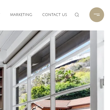
T
MARKETING
CONTACT US