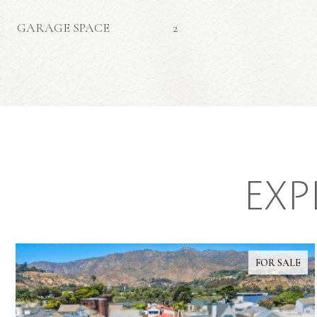
GARAGE SPACE
2
EXP
FOR SALE