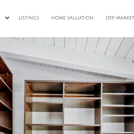
H
LISTINGS
HOME VALUATION
OFF-MARKE