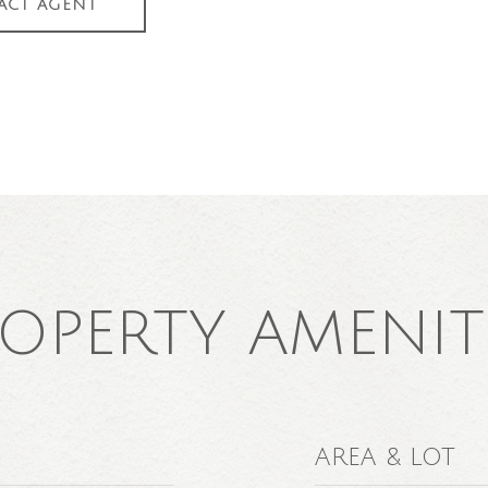
ACT AGENT
OPERTY AMENIT
AREA & LOT