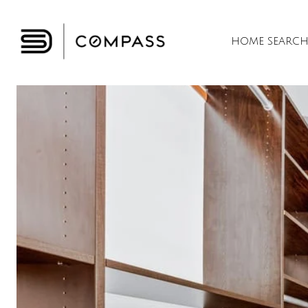
HOME SEARC