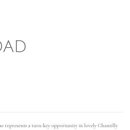
OAD
represents a turn-key opportunity in lovely Chantilly