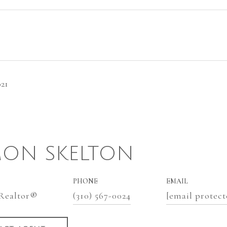
021
ON SKELTON
PHONE
EMAIL
 Realtor®
(310) 567-0024
[email protect