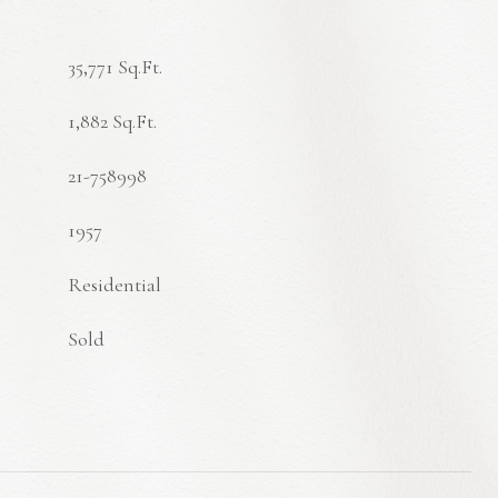
35,771 Sq.Ft.
1,882 Sq.Ft.
21-758998
1957
Residential
Sold