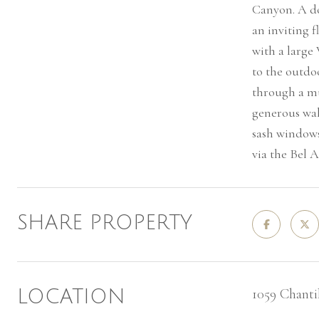
Canyon. A do
an inviting 
with a large
to the outdoo
through a mu
generous wal
sash windows
via the Bel A
SHARE PROPERTY
1059 Chanti
LOCATION