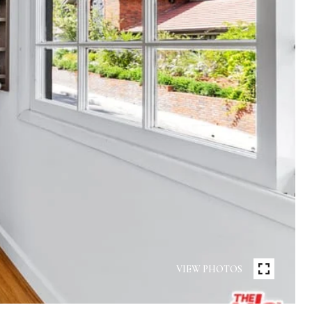
VIEW PHOTOS