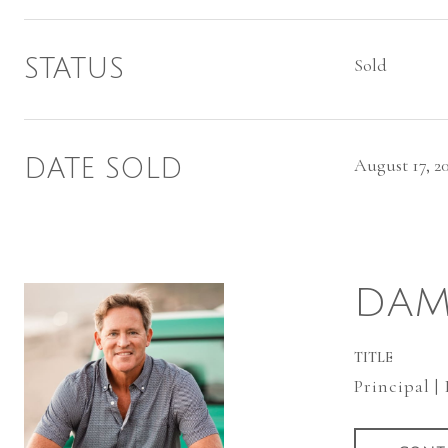
STATUS
Sold
DATE SOLD
August 17, 2
DAM
TITLE
Principal |