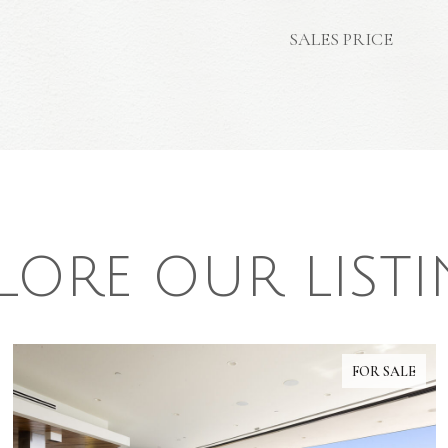
SALES PRICE
LORE OUR LIST
FOR SALE