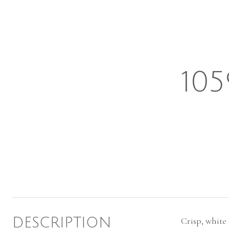
10
DESCRIPTION
Crisp, white