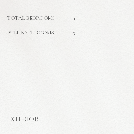
TOTAL BEDROOMS:
3
FULL BATHROOMS:
3
EXTERIOR