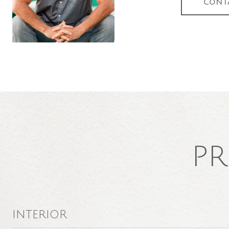
CONT
PR
INTERIOR