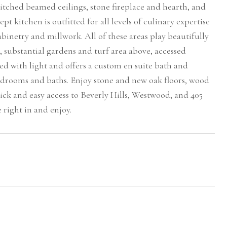
 pitched beamed ceilings, stone fireplace and hearth, and
kitchen is outfitted for all levels of culinary expertise
inetry and millwork. All of these areas play beautifully
t, substantial gardens and turf area above, accessed
d with light and offers a custom en suite bath and
edrooms and baths. Enjoy stone and new oak floors, wood
ick and easy access to Beverly Hills, Westwood, and 405
e right in and enjoy.