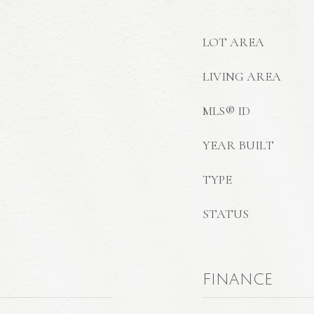
LOT AREA
LIVING AREA
MLS® ID
YEAR BUILT
TYPE
STATUS
FINANCE