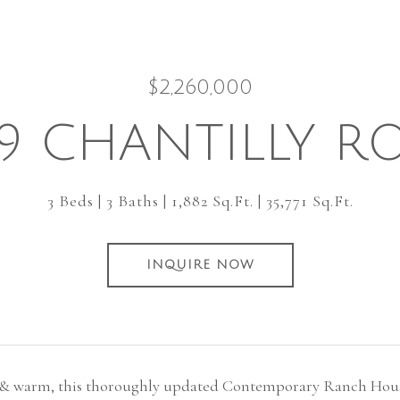
$2,260,000
59 CHANTILLY R
3 Beds
3 Baths
1,882 Sq.Ft.
35,771 Sq.Ft.
INQUIRE NOW
 & warm, this thoroughly updated Contemporary Ranch House 