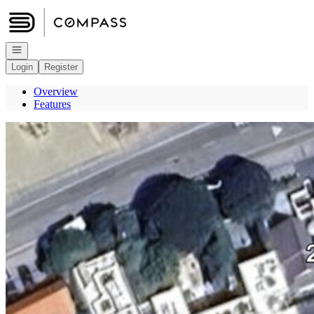
Go to: Homepage
Open navigation
Login
Register
Overview
Features