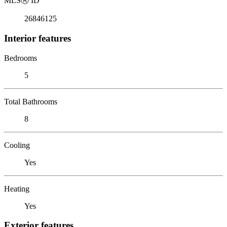
MLS
Ⓡ
ID
26846125
Interior features
Bedrooms
5
Total Bathrooms
8
Cooling
Yes
Heating
Yes
Exterior features