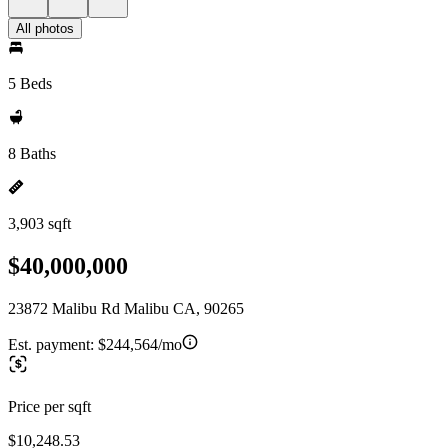
All photos
5 Beds
8 Baths
3,903 sqft
$40,000,000
23872 Malibu Rd Malibu CA, 90265
Est. payment:
$244,564/mo
Price per sqft
$10,248.53