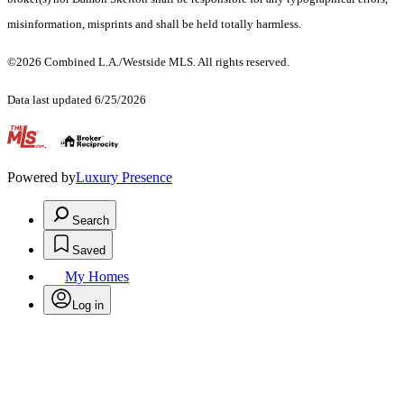
misinformation, misprints and shall be held totally harmless.
©2026 Combined L.A./Westside MLS. All rights reserved.
Data last updated 6/25/2026
.
Powered by
Luxury Presence
Search
Saved
My Homes
Log in