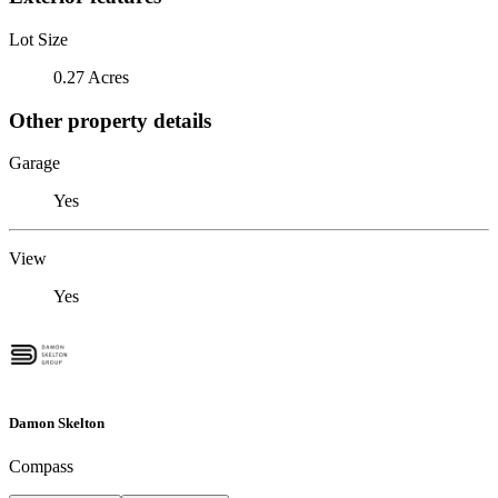
Lot Size
0.27 Acres
Other property details
Garage
Yes
View
Yes
Damon Skelton
Compass