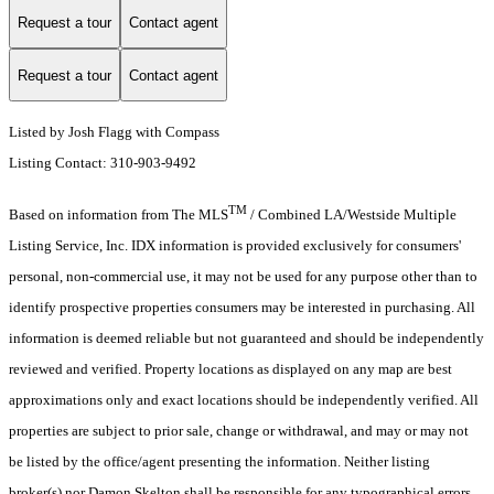
Request a tour
Contact agent
Request a tour
Contact agent
Listed by Josh Flagg with Compass
Listing Contact: 310-903-9492
TM
Based on information from The MLS
/ Combined LA/Westside Multiple
Listing Service, Inc. IDX information is provided exclusively for consumers'
personal, non-commercial use, it may not be used for any purpose other than to
identify prospective properties consumers may be interested in purchasing. All
information is deemed reliable but not guaranteed and should be independently
reviewed and verified. Property locations as displayed on any map are best
approximations only and exact locations should be independently verified. All
properties are subject to prior sale, change or withdrawal, and may or may not
be listed by the office/agent presenting the information. Neither listing
broker(s) nor Damon Skelton shall be responsible for any typographical errors,