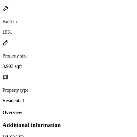
Built in
1931
Property size
3,903 sqft
Property type
Residential
Overview
Additional information