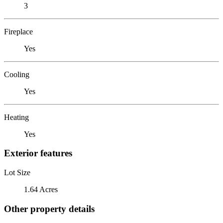
3
Fireplace
Yes
Cooling
Yes
Heating
Yes
Exterior features
Lot Size
1.64 Acres
Other property details