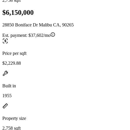
2,758 sqft
$6,150,000
28850 Boniface Dr Malibu CA, 90265
Est. payment:
$37,602/mo
Price per sqft
$2,229.88
Built in
1955
Property size
2,758 sqft