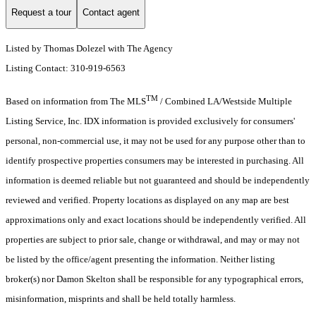
Request a tour
Contact agent
Listed by Thomas Dolezel with The Agency
Listing Contact: 310-919-6563
TM
Based on information from The MLS
/ Combined LA/Westside Multiple
Listing Service, Inc. IDX information is provided exclusively for consumers'
personal, non-commercial use, it may not be used for any purpose other than to
identify prospective properties consumers may be interested in purchasing. All
information is deemed reliable but not guaranteed and should be independently
reviewed and verified. Property locations as displayed on any map are best
approximations only and exact locations should be independently verified. All
properties are subject to prior sale, change or withdrawal, and may or may not
be listed by the office/agent presenting the information. Neither listing
broker(s) nor Damon Skelton shall be responsible for any typographical errors,
misinformation, misprints and shall be held totally harmless.