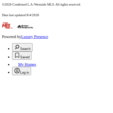
©2026 Combined L.A./Westside MLS. All rights reserved.
Data last updated 8/4/2026
.
Powered by
Luxury Presence
Search
Saved
My Homes
Log in