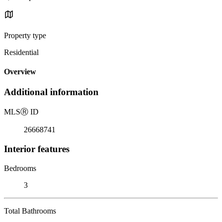
Property type
Residential
Overview
Additional information
MLS
Ⓡ
ID
26668741
Interior features
Bedrooms
3
Total Bathrooms