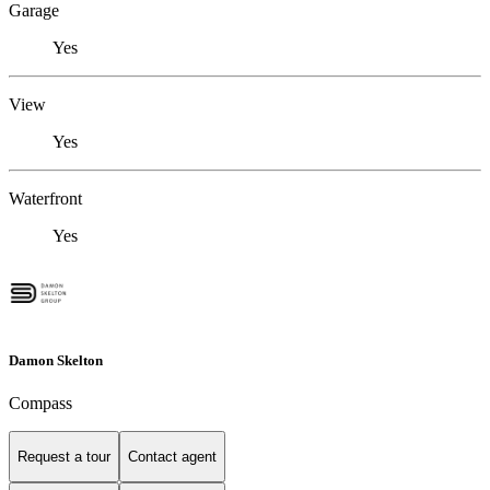
Garage
Yes
View
Yes
Waterfront
Yes
Damon Skelton
Compass
Request a tour
Contact agent