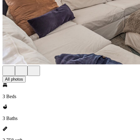
All photos
3 Beds
3 Baths