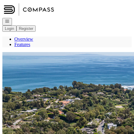
Go to: Homepage
Open navigation
Login
Register
Overview
Features