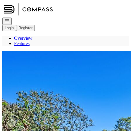
Go to: Homepage
Open navigation
Login
Register
Overview
Features