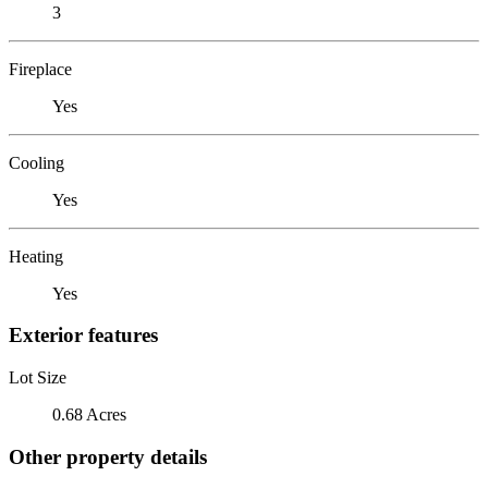
3
Fireplace
Yes
Cooling
Yes
Heating
Yes
Exterior features
Lot Size
0.68 Acres
Other property details