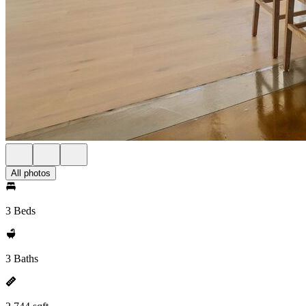
All photos
3 Beds
3 Baths