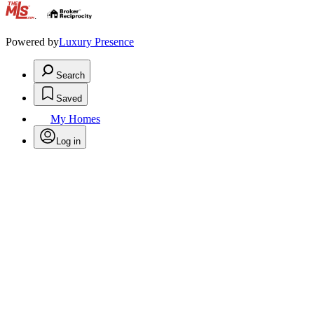
.
Powered by
Luxury Presence
Search
Saved
My Homes
Log in