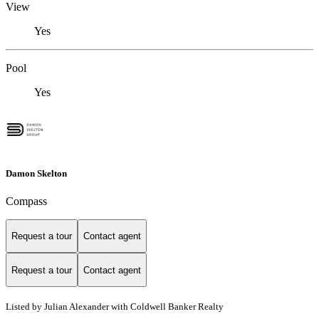
View
Yes
Pool
Yes
Damon Skelton
Compass
Request a tour
Contact agent
Request a tour
Contact agent
Listed by Julian Alexander with Coldwell Banker Realty