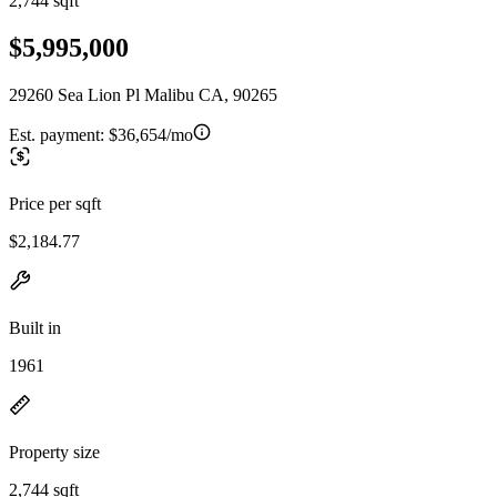
2,744 sqft
$5,995,000
29260 Sea Lion Pl Malibu CA, 90265
Est. payment:
$36,654/mo
Price per sqft
$2,184.77
Built in
1961
Property size
2,744 sqft