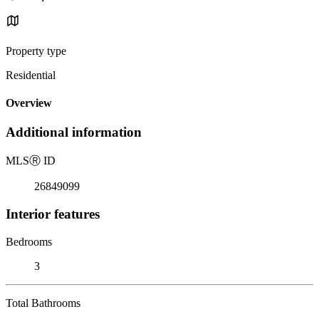
Property type
Residential
Overview
Additional information
MLS
Ⓡ
ID
26849099
Interior features
Bedrooms
3
Total Bathrooms