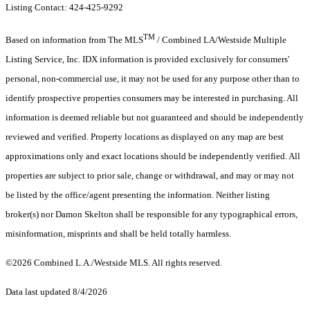
Listing Contact: 424-425-9292
TM
Based on information from The MLS
/ Combined LA/Westside Multiple
Listing Service, Inc. IDX information is provided exclusively for consumers'
personal, non-commercial use, it may not be used for any purpose other than to
identify prospective properties consumers may be interested in purchasing. All
information is deemed reliable but not guaranteed and should be independently
reviewed and verified. Property locations as displayed on any map are best
approximations only and exact locations should be independently verified. All
properties are subject to prior sale, change or withdrawal, and may or may not
be listed by the office/agent presenting the information. Neither listing
broker(s) nor Damon Skelton shall be responsible for any typographical errors,
misinformation, misprints and shall be held totally harmless.
©2026 Combined L.A./Westside MLS. All rights reserved.
Data last updated 8/4/2026