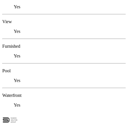
Yes
View
Yes
Furnished
Yes
Pool
Yes
Waterfront
Yes