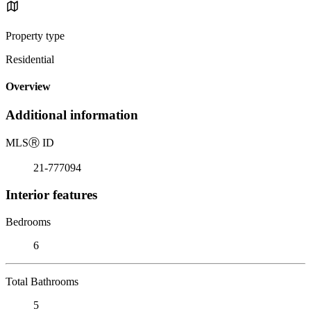
Property type
Residential
Overview
Additional information
MLS
Ⓡ
ID
21-777094
Interior features
Bedrooms
6
Total Bathrooms
5