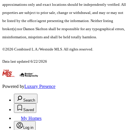
approximations only and exact locations should be independently verified. All
properties are subject to prior sale, change or withdrawal, and may or may not
be listed by the office/agent presenting the information. Neither listing
broker(s) nor Damon Skelton shall be responsible for any typographical errors,
misinformation, misprints and shall be held totally harmless.
©2026 Combined L.A./Westside MLS. All rights reserved.
Data last updated 6/22/2026
.
Powered by
Luxury Presence
Search
Saved
My Homes
Log in