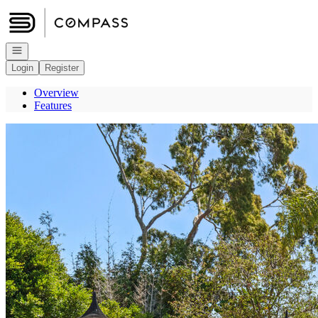
Go to: Homepage
Open navigation
Login
Register
Overview
Features