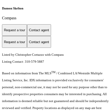
Damon Skelton
Compass
Request a tour
Contact agent
Request a tour
Contact agent
Listed by Christopher Cortazzo with Compass
Listing Contact: 310-579-5887
TM
Based on information from The MLS
/ Combined LA/Westside Multiple
Listing Service, Inc. IDX information is provided exclusively for consumers'
personal, non-commercial use, it may not be used for any purpose other than to
identify prospective properties consumers may be interested in purchasing. All
information is deemed reliable but not guaranteed and should be independently
reviewed and verified. Property locations as displayed on any map are best