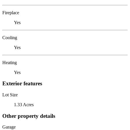
Fireplace
Yes
Cooling
Yes
Heating
Yes
Exterior features
Lot Size
1.33 Acres
Other property details
Garage