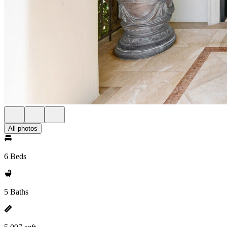
All photos
6 Beds
5 Baths