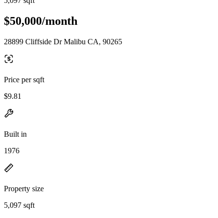
5,097 sqft
$50,000/month
28899 Cliffside Dr Malibu CA, 90265
Price per sqft
$9.81
Built in
1976
Property size
5,097 sqft