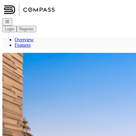
Go to: Homepage
Open navigation
Login
Register
Overview
Features