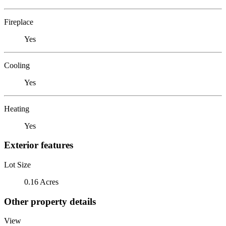
Fireplace
Yes
Cooling
Yes
Heating
Yes
Exterior features
Lot Size
0.16 Acres
Other property details
View