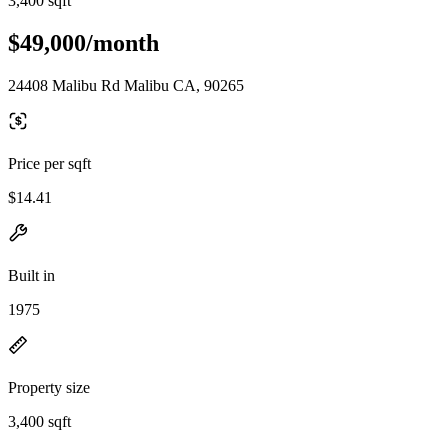
3,400 sqft
$49,000/month
24408 Malibu Rd Malibu CA, 90265
Price per sqft
$14.41
Built in
1975
Property size
3,400 sqft