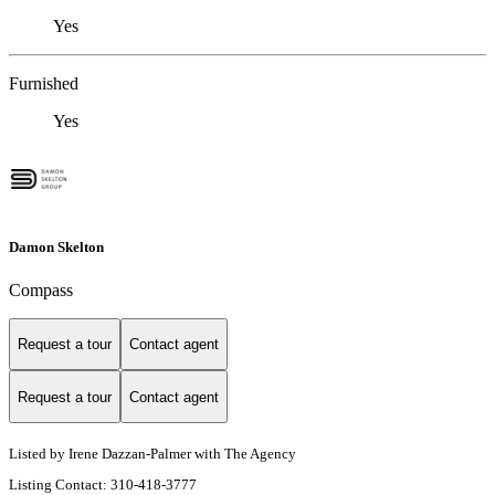
Yes
Furnished
Yes
Damon Skelton
Compass
Request a tour
Contact agent
Request a tour
Contact agent
Listed by Irene Dazzan-Palmer with The Agency
Listing Contact: 310-418-3777