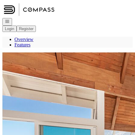
Go to: Homepage
Open navigation
Login
Register
Overview
Features