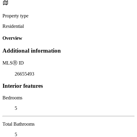
Property type
Residential
Overview
Additional information
MLS
Ⓡ
ID
26655493
Interior features
Bedrooms
5
Total Bathrooms
5