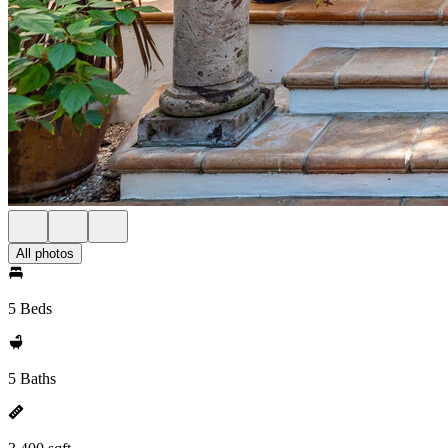
All photos
5 Beds
5 Baths