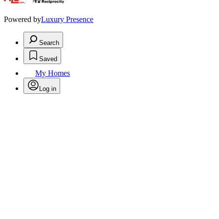
.
Powered by
Luxury Presence
Search
Saved
My Homes
Log in