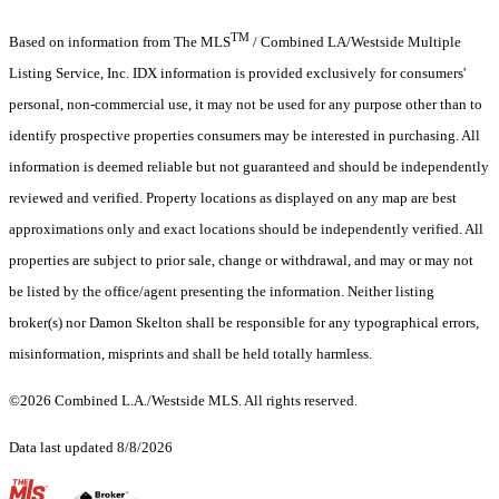
TM
Based on information from The MLS
/ Combined LA/Westside Multiple
Listing Service, Inc. IDX information is provided exclusively for consumers'
personal, non-commercial use, it may not be used for any purpose other than to
identify prospective properties consumers may be interested in purchasing. All
information is deemed reliable but not guaranteed and should be independently
reviewed and verified. Property locations as displayed on any map are best
approximations only and exact locations should be independently verified. All
properties are subject to prior sale, change or withdrawal, and may or may not
be listed by the office/agent presenting the information. Neither listing
broker(s) nor Damon Skelton shall be responsible for any typographical errors,
misinformation, misprints and shall be held totally harmless.
©2026 Combined L.A./Westside MLS. All rights reserved.
Data last updated 8/8/2026