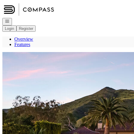
Go to: Homepage
Open navigation
Login
Register
Overview
Features