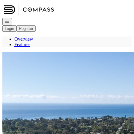
Go to: Homepage
Open navigation
Login
Register
Overview
Features