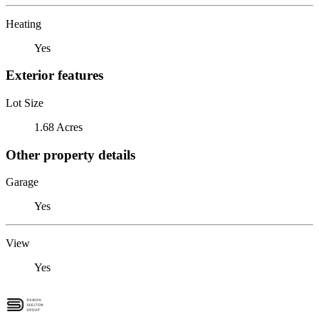
Heating
Yes
Exterior features
Lot Size
1.68 Acres
Other property details
Garage
Yes
View
Yes