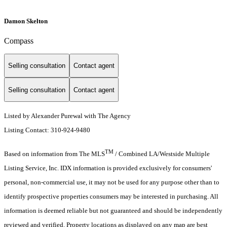
Damon Skelton
Compass
Selling consultation
Contact agent
Selling consultation
Contact agent
Listed by Alexander Purewal with The Agency
Listing Contact: 310-924-9480
TM
Based on information from The MLS
/ Combined LA/Westside Multiple
Listing Service, Inc. IDX information is provided exclusively for consumers'
personal, non-commercial use, it may not be used for any purpose other than to
identify prospective properties consumers may be interested in purchasing. All
information is deemed reliable but not guaranteed and should be independently
reviewed and verified. Property locations as displayed on any map are best