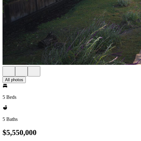
All photos
5 Beds
5 Baths
$5,550,000