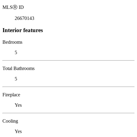
MLS
Ⓡ
ID
26670143
Interior features
Bedrooms
5
Total Bathrooms
5
Fireplace
Yes
Cooling
Yes