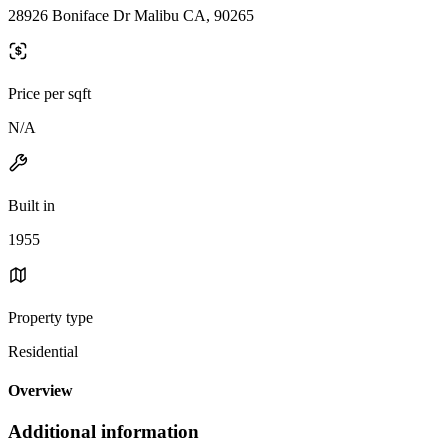
28926 Boniface Dr Malibu CA, 90265
Price per sqft
N/A
Built in
1955
Property type
Residential
Overview
Additional information