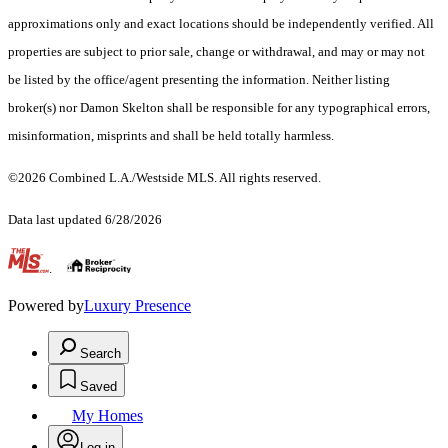
approximations only and exact locations should be independently verified. All
properties are subject to prior sale, change or withdrawal, and may or may not
be listed by the office/agent presenting the information. Neither listing
broker(s) nor Damon Skelton shall be responsible for any typographical errors,
misinformation, misprints and shall be held totally harmless.
©2026 Combined L.A./Westside MLS. All rights reserved.
Data last updated 6/28/2026
.
Powered by
Luxury Presence
Search
Saved
My Homes
Log in